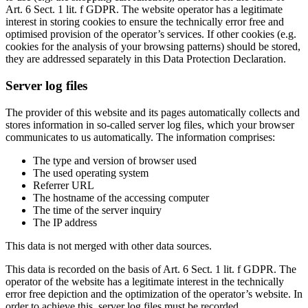
Art. 6 Sect. 1 lit. f GDPR. The website operator has a legitimate
interest in storing cookies to ensure the technically error free and
optimised provision of the operator’s services. If other cookies (e.g.
cookies for the analysis of your browsing patterns) should be stored,
they are addressed separately in this Data Protection Declaration.
Server log files
The provider of this website and its pages automatically collects and
stores information in so-called server log files, which your browser
communicates to us automatically. The information comprises:
The type and version of browser used
The used operating system
Referrer URL
The hostname of the accessing computer
The time of the server inquiry
The IP address
This data is not merged with other data sources.
This data is recorded on the basis of Art. 6 Sect. 1 lit. f GDPR. The
operator of the website has a legitimate interest in the technically
error free depiction and the optimization of the operator’s website. In
order to achieve this, server log files must be recorded.