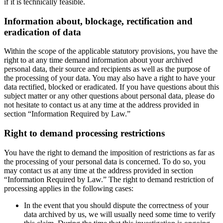
if it is technically feasible.
Information about, blockage, rectification and
eradication of data
Within the scope of the applicable statutory provisions, you have the
right to at any time demand information about your archived
personal data, their source and recipients as well as the purpose of
the processing of your data. You may also have a right to have your
data rectified, blocked or eradicated. If you have questions about this
subject matter or any other questions about personal data, please do
not hesitate to contact us at any time at the address provided in
section “Information Required by Law.”
Right to demand processing restrictions
You have the right to demand the imposition of restrictions as far as
the processing of your personal data is concerned. To do so, you
may contact us at any time at the address provided in section
“Information Required by Law.” The right to demand restriction of
processing applies in the following cases:
In the event that you should dispute the correctness of your
data archived by us, we will usually need some time to verify