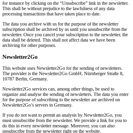
for instance by clicking on the “Unsubscribe” link in the newsletter.
This shall be without prejudice to the lawfulness of any data
processing transactions that have taken place to date.
The data you archive with us for the purpose of the newsletter
subscription shall be archived by us until you unsubscribe from the
newsletter. Once you cancel your subscription to the newsletter, the
data shall be deleted. This shall not affect data we have been
archiving for other purposes.
Newsletter2Go
This website uses Newsletter2Go for the sending of newsletters.
The provider is the Newsletter2Go GmbH, Nürnberger Straße 8,
10787 Berlin, Germany.
Newsletter2Go services can, among other things, be used to
organize and analyse the sending of newsletters. The data you enter
for the purpose of subscribing to the newsletter are archived on
Newsletter2Go’s servers in Germany.
If you do not want to permit an analysis by Newsletter2Go, you
must unsubscribe from the newsletter. We provide a link for you to
do this in every newsletter message. Moreover, you can also
unsubscribe from the newsletter right on the website.