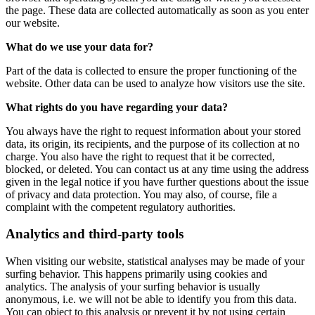
the page. These data are collected automatically as soon as you enter
our website.
What do we use your data for?
Part of the data is collected to ensure the proper functioning of the
website. Other data can be used to analyze how visitors use the site.
What rights do you have regarding your data?
You always have the right to request information about your stored
data, its origin, its recipients, and the purpose of its collection at no
charge. You also have the right to request that it be corrected,
blocked, or deleted. You can contact us at any time using the address
given in the legal notice if you have further questions about the issue
of privacy and data protection. You may also, of course, file a
complaint with the competent regulatory authorities.
Analytics and third-party tools
When visiting our website, statistical analyses may be made of your
surfing behavior. This happens primarily using cookies and
analytics. The analysis of your surfing behavior is usually
anonymous, i.e. we will not be able to identify you from this data.
You can object to this analysis or prevent it by not using certain