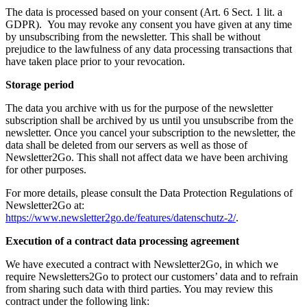
The data is processed based on your consent (Art. 6 Sect. 1 lit. a
GDPR). You may revoke any consent you have given at any time
by unsubscribing from the newsletter. This shall be without
prejudice to the lawfulness of any data processing transactions that
have taken place prior to your revocation.
Storage period
The data you archive with us for the purpose of the newsletter
subscription shall be archived by us until you unsubscribe from the
newsletter. Once you cancel your subscription to the newsletter, the
data shall be deleted from our servers as well as those of
Newsletter2Go. This shall not affect data we have been archiving
for other purposes.
For more details, please consult the Data Protection Regulations of
Newsletter2Go at:
https://www.newsletter2go.de/features/datenschutz-2/
.
Execution of a contract data processing agreement
We have executed a contract with Newsletter2Go, in which we
require Newsletters2Go to protect our customers’ data and to refrain
from sharing such data with third parties. You may review this
contract under the following link: