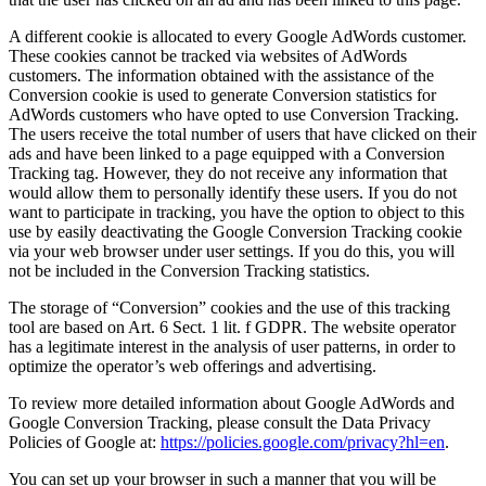
A different cookie is allocated to every Google AdWords customer.
These cookies cannot be tracked via websites of AdWords
customers. The information obtained with the assistance of the
Conversion cookie is used to generate Conversion statistics for
AdWords customers who have opted to use Conversion Tracking.
The users receive the total number of users that have clicked on their
ads and have been linked to a page equipped with a Conversion
Tracking tag. However, they do not receive any information that
would allow them to personally identify these users. If you do not
want to participate in tracking, you have the option to object to this
use by easily deactivating the Google Conversion Tracking cookie
via your web browser under user settings. If you do this, you will
not be included in the Conversion Tracking statistics.
The storage of “Conversion” cookies and the use of this tracking
tool are based on Art. 6 Sect. 1 lit. f GDPR. The website operator
has a legitimate interest in the analysis of user patterns, in order to
optimize the operator’s web offerings and advertising.
To review more detailed information about Google AdWords and
Google Conversion Tracking, please consult the Data Privacy
Policies of Google at:
https://policies.google.com/privacy?hl=en
.
You can set up your browser in such a manner that you will be