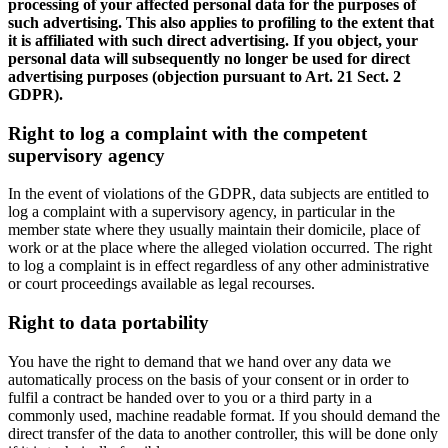
processing of your affected personal data for the purposes of
such advertising. This also applies to profiling to the extent that
it is affiliated with such direct advertising. If you object, your
personal data will subsequently no longer be used for direct
advertising purposes (objection pursuant to Art. 21 Sect. 2
GDPR).
Right to log a complaint with the competent
supervisory agency
In the event of violations of the GDPR, data subjects are entitled to
log a complaint with a supervisory agency, in particular in the
member state where they usually maintain their domicile, place of
work or at the place where the alleged violation occurred. The right
to log a complaint is in effect regardless of any other administrative
or court proceedings available as legal recourses.
Right to data portability
You have the right to demand that we hand over any data we
automatically process on the basis of your consent or in order to
fulfil a contract be handed over to you or a third party in a
commonly used, machine readable format. If you should demand the
direct transfer of the data to another controller, this will be done only