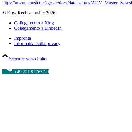
https://www.newsletter2go.de/docs/datenschutz/ADV_Muster_News
© Kuss Rechtsanwälte 2026
Collegamento a Xing
Collegamento a LinkedIn
Impronta
Informativa sulla privacy
Scorrere verso l’alto
+49 221 977657-0