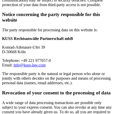
communication) may be subject to security breaches. Complete
protection of your data from third-party access is not possible.
Notice concerning the party responsible for this
website
The party responsible for processing data on this website is:
KUSS Rechtsanwälte Partnerschaft mbB
Konrad-Adenauer-Ufer 39
D-50668 Köln
Telephone: +49 221 977657-0
Email:
info@kuss-law.com
The responsible party is the natural or legal person who alone or
jointly with others decides on the purposes and means of processing
personal data (names, email addresses, etc.).
Revocation of your consent to the processing of data
A wide range of data processing transactions are possible only
subject to your express consent. You can also revoke at any time any
consent you have already given us. To do so, all you are required to