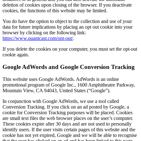
deletion of cookies upon closing of the browser. If you deactivate
cookies, the functions of this website may be limited.
You do have the option to object to the collection and use of your
data for future implications by placing an opt out cookie into your
browser by clicking on the following link:
https://www.quantcast.com/opt-out/
.
If you delete the cookies on your computer, you must set the opt-out
cookie again.
Google AdWords and Google Conversion Tracking
This website uses Google AdWords. AdWords is an online
promotional program of Google Inc., 1600 Amphitheatre Parkway,
Mountain View, CA 94043, United States (“Google”).
In conjunction with Google AdWords, we use a tool called
Conversion Tracking. If you click on an ad posted by Google, a
cookie for Conversion Tracking purposes will be placed. Cookies
are small text files the web browser places on the user’s computer.
These cookies expire after 30 days and are not used to personally
identify users. If the user visits certain pages of this website and the
cookie has not yet expired, Google and we will be able to recognise
that the user has clicked on an ad and has been linked to this page.