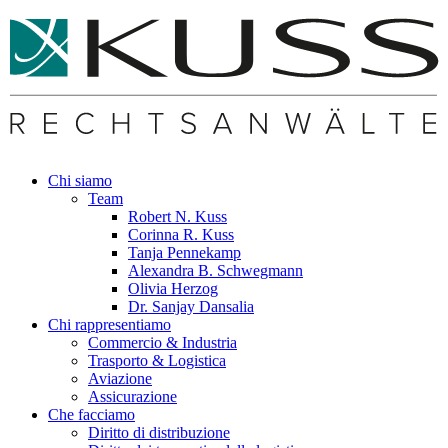
Chi siamo
Team
Robert N. Kuss
Corinna R. Kuss
Tanja Pennekamp
Alexandra B. Schwegmann
Olivia Herzog
Dr. Sanjay Dansalia
Chi rappresentiamo
Commercio & Industria
Trasporto & Logistica
Aviazione
Assicurazione
Che facciamo
Diritto di distribuzione