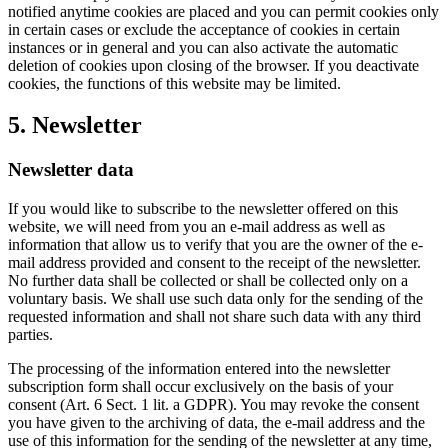
notified anytime cookies are placed and you can permit cookies only
in certain cases or exclude the acceptance of cookies in certain
instances or in general and you can also activate the automatic
deletion of cookies upon closing of the browser. If you deactivate
cookies, the functions of this website may be limited.
5. Newsletter
Newsletter data
If you would like to subscribe to the newsletter offered on this
website, we will need from you an e-mail address as well as
information that allow us to verify that you are the owner of the e-
mail address provided and consent to the receipt of the newsletter.
No further data shall be collected or shall be collected only on a
voluntary basis. We shall use such data only for the sending of the
requested information and shall not share such data with any third
parties.
The processing of the information entered into the newsletter
subscription form shall occur exclusively on the basis of your
consent (Art. 6 Sect. 1 lit. a GDPR). You may revoke the consent
you have given to the archiving of data, the e-mail address and the
use of this information for the sending of the newsletter at any time,