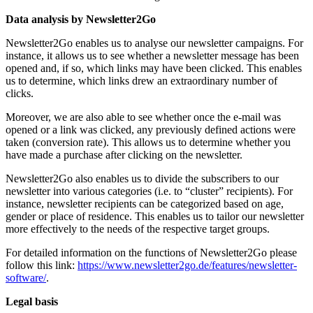
Data analysis by Newsletter2Go
Newsletter2Go enables us to analyse our newsletter campaigns. For
instance, it allows us to see whether a newsletter message has been
opened and, if so, which links may have been clicked. This enables
us to determine, which links drew an extraordinary number of
clicks.
Moreover, we are also able to see whether once the e-mail was
opened or a link was clicked, any previously defined actions were
taken (conversion rate). This allows us to determine whether you
have made a purchase after clicking on the newsletter.
Newsletter2Go also enables us to divide the subscribers to our
newsletter into various categories (i.e. to “cluster” recipients). For
instance, newsletter recipients can be categorized based on age,
gender or place of residence. This enables us to tailor our newsletter
more effectively to the needs of the respective target groups.
For detailed information on the functions of Newsletter2Go please
follow this link:
https://www.newsletter2go.de/features/newsletter-
software/
.
Legal basis