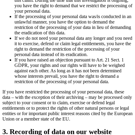
this claim. During the time that this investigation is ongoing,
you have the right to demand that we restrict the processing of
your personal data.
If the processing of your personal data was/is conducted in an
unlawful manner, you have the option to demand the
restriction of the processing of your data in lieu of demanding
the eradication of this data.
If we do not need your personal data any longer and you need
it to exercise, defend or claim legal entitlements, you have the
right to demand the restriction of the processing of your
personal data instead of its eradication.
If you have raised an objection pursuant to Art. 21 Sect. 1
GDPR, your rights and our rights will have to be weighed
against each other. As long as it has not been determined
whose interests prevail, you have the right to demand a
restriction of the processing of your personal data.
If you have restricted the processing of your personal data, these
data – with the exception of their archiving – may be processed only
subject to your consent or to claim, exercise or defend legal
entitlements or to protect the rights of other natural persons or legal
entities or for important public interest reasons cited by the European
Union or a member state of the EU.
3. Recording of data on our website