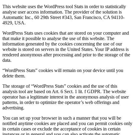
This website uses the WordPress tool Stats in order to statistically
analyse user access information. The provider of the solution is
Automattic Inc., 60 29th Street #343, San Francisco, CA 94110-
4929, USA.
WordPress Stats uses cookies that are stored on your computer and
that make it possible to analyse the use of this website. The
information generated by the cookies concerning the use of our
website is stored on servers in the United States. Your IP address is
rendered anonymous after processing and prior to the storage of the
data.
“WordPress Stats” cookies will remain on your device until you
delete them.
The storage of “WordPress Stats” cookies and the use of this
analysis tool are based on Art. 6 Sect. 1 lit. f GDPR. The website
operator has a legitimate interest in the anonymous analysis of user
patterns, in order to optimize the operator’s web offerings and
advertising.
You can set up your browser in such a manner that you will be
notified anytime cookies are placed and you can permit cookies only
in certain cases or exclude the acceptance of cookies in certain
instances or in general and you can also activate the automatic