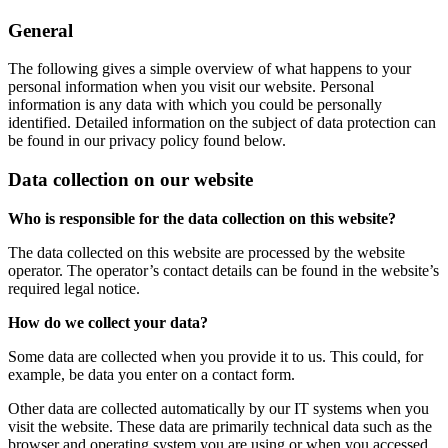
General
The following gives a simple overview of what happens to your
personal information when you visit our website. Personal
information is any data with which you could be personally
identified. Detailed information on the subject of data protection can
be found in our privacy policy found below.
Data collection on our website
Who is responsible for the data collection on this website?
The data collected on this website are processed by the website
operator. The operator’s contact details can be found in the website’s
required legal notice.
How do we collect your data?
Some data are collected when you provide it to us. This could, for
example, be data you enter on a contact form.
Other data are collected automatically by our IT systems when you
visit the website. These data are primarily technical data such as the
browser and operating system you are using or when you accessed