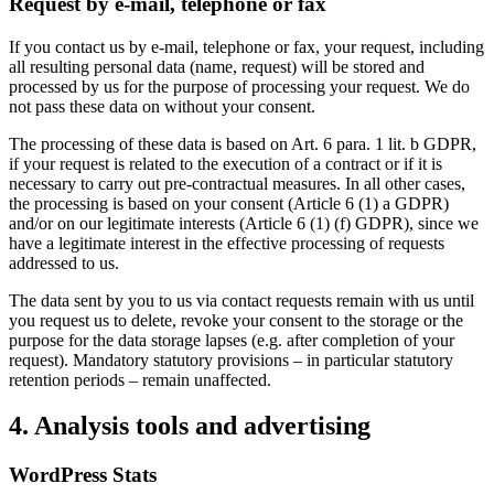
Request by e-mail, telephone or fax
If you contact us by e-mail, telephone or fax, your request, including
all resulting personal data (name, request) will be stored and
processed by us for the purpose of processing your request. We do
not pass these data on without your consent.
The processing of these data is based on Art. 6 para. 1 lit. b GDPR,
if your request is related to the execution of a contract or if it is
necessary to carry out pre-contractual measures. In all other cases,
the processing is based on your consent (Article 6 (1) a GDPR)
and/or on our legitimate interests (Article 6 (1) (f) GDPR), since we
have a legitimate interest in the effective processing of requests
addressed to us.
The data sent by you to us via contact requests remain with us until
you request us to delete, revoke your consent to the storage or the
purpose for the data storage lapses (e.g. after completion of your
request). Mandatory statutory provisions – in particular statutory
retention periods – remain unaffected.
4. Analysis tools and advertising
WordPress Stats