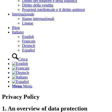
Diritto dei trasporti e della logistica
Diritto della vendita
Proprietá intellettuale e il diritto antitrust
Internazionale
Siamo internazionali
Lingue
Blog
Italiano
English
Français
Deutsch
Español
Cerca
Menu
Menu
Privacy Policy
1. An overview of data protection