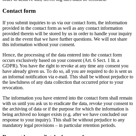
Contact form
If you submit inquiries to us via our contact form, the information
provided in the contact form as well as any contact information
provided therein will be stored by us in order to handle your inquiry
and in the event that we have further questions. We will not share
this information without your consent.
Hence, the processing of the data entered into the contact form
occurs exclusively based on your consent (Art. 6 Sect. 1 lit. a
GDPR). You have the right to revoke at any time any consent you
have already given us. To do so, all you are required to do is sent us
an informal notification via e-mail. This shall be without prejudice to
the lawfulness of any data collection that occurred prior to your
revocation.
The information you have entered into the contact form shall remain
with us until you ask us to eradicate the data, revoke your consent to
the archiving of data or if the purpose for which the information is
being archived no longer exists (e.g. after we have concluded our
response to your inquiry). This shall be without prejudice to any
mandatory legal provisions – in particular retention periods.