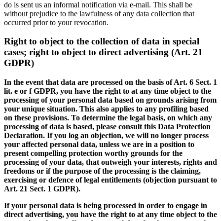
do is sent us an informal notification via e-mail. This shall be
without prejudice to the lawfulness of any data collection that
occurred prior to your revocation.
Right to object to the collection of data in special
cases; right to object to direct advertising (Art. 21
GDPR)
In the event that data are processed on the basis of Art. 6 Sect. 1
lit. e or f GDPR, you have the right to at any time object to the
processing of your personal data based on grounds arising from
your unique situation. This also applies to any profiling based
on these provisions. To determine the legal basis, on which any
processing of data is based, please consult this Data Protection
Declaration. If you log an objection, we will no longer process
your affected personal data, unless we are in a position to
present compelling protection worthy grounds for the
processing of your data, that outweigh your interests, rights and
freedoms or if the purpose of the processing is the claiming,
exercising or defence of legal entitlements (objection pursuant to
Art. 21 Sect. 1 GDPR).
If your personal data is being processed in order to engage in
direct advertising, you have the right to at any time object to the