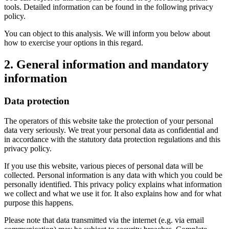
tools. Detailed information can be found in the following privacy
policy.
You can object to this analysis. We will inform you below about
how to exercise your options in this regard.
2. General information and mandatory
information
Data protection
The operators of this website take the protection of your personal
data very seriously. We treat your personal data as confidential and
in accordance with the statutory data protection regulations and this
privacy policy.
If you use this website, various pieces of personal data will be
collected. Personal information is any data with which you could be
personally identified. This privacy policy explains what information
we collect and what we use it for. It also explains how and for what
purpose this happens.
Please note that data transmitted via the internet (e.g. via email