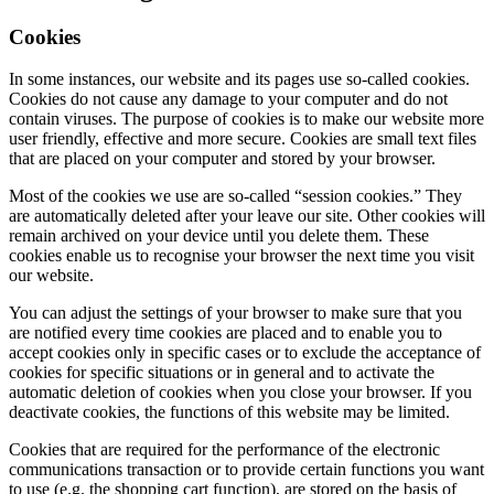
Cookies
In some instances, our website and its pages use so-called cookies.
Cookies do not cause any damage to your computer and do not
contain viruses. The purpose of cookies is to make our website more
user friendly, effective and more secure. Cookies are small text files
that are placed on your computer and stored by your browser.
Most of the cookies we use are so-called “session cookies.” They
are automatically deleted after your leave our site. Other cookies will
remain archived on your device until you delete them. These
cookies enable us to recognise your browser the next time you visit
our website.
You can adjust the settings of your browser to make sure that you
are notified every time cookies are placed and to enable you to
accept cookies only in specific cases or to exclude the acceptance of
cookies for specific situations or in general and to activate the
automatic deletion of cookies when you close your browser. If you
deactivate cookies, the functions of this website may be limited.
Cookies that are required for the performance of the electronic
communications transaction or to provide certain functions you want
to use (e.g. the shopping cart function), are stored on the basis of