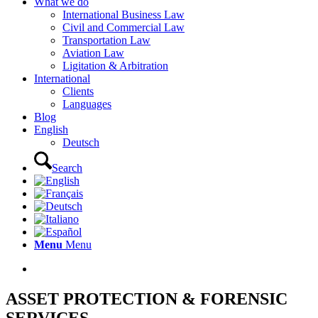
What we do
International Business Law
Civil and Commercial Law
Transportation Law
Aviation Law
Ligitation & Arbitration
International
Clients
Languages
Blog
English
Deutsch
Search
Menu
Menu
ASSET PROTECTION & FORENSIC
SERVICES