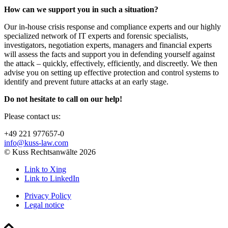
How can we support you in such a situation?
Our in-house crisis response and compliance experts and our highly
specialized network of IT experts and forensic specialists,
investigators, negotiation experts, managers and financial experts
will assess the facts and support you in defending yourself against
the attack – quickly, effectively, efficiently, and discreetly. We then
advise you on setting up effective protection and control systems to
identify and prevent future attacks at an early stage.
Do not hesitate to call on our help!
Please contact us:
+49 221 977657-0
info@kuss-law.com
© Kuss Rechtsanwälte 2026
Link to Xing
Link to LinkedIn
Privacy Policy
Legal notice