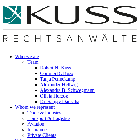
Who we are
Team
Robert N. Kuss
Corinna R. Kuss
Tanja Pennekamp
Alexander Hellwig
Alexandra B. Schwegmann
Olivia Herzog
Dr. Sanjay Dansalia
Whom we represent
Trade & Industry
Transport & Logistics
Aviation
Insurance
Private Clients