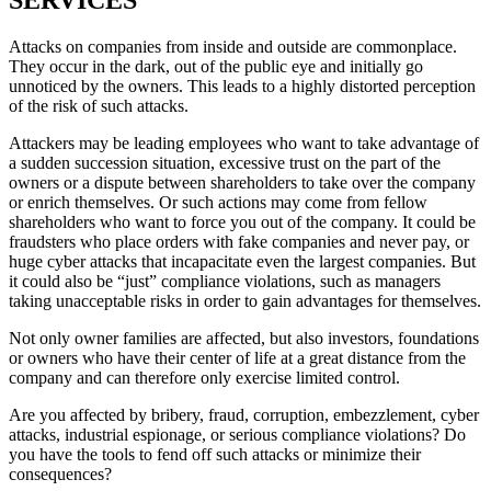
Attacks on companies from inside and outside are commonplace.
They occur in the dark, out of the public eye and initially go
unnoticed by the owners. This leads to a highly distorted perception
of the risk of such attacks.
Attackers may be leading employees who want to take advantage of
a sudden succession situation, excessive trust on the part of the
owners or a dispute between shareholders to take over the company
or enrich themselves. Or such actions may come from fellow
shareholders who want to force you out of the company. It could be
fraudsters who place orders with fake companies and never pay, or
huge cyber attacks that incapacitate even the largest companies. But
it could also be “just” compliance violations, such as managers
taking unacceptable risks in order to gain advantages for themselves.
Not only owner families are affected, but also investors, foundations
or owners who have their center of life at a great distance from the
company and can therefore only exercise limited control.
Are you affected by bribery, fraud, corruption, embezzlement, cyber
attacks, industrial espionage, or serious compliance violations? Do
you have the tools to fend off such attacks or minimize their
consequences?