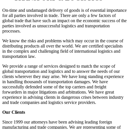
On-time and undamaged delivery of goods is of essential importance
for all parties involved in trade. There are only a few factors of
global trade that have such an impact on the economic success of the
parties involved as unsuccessful logistics and transportation
processes.
We know the risks and problems which may occur in the course of
distributing products all over the world. We are certified specialists
in the complex and challenging field of international logistics and
transportation law.
We provide a range of services designed to match the scope of
global transportation and logistics and to answer the needs of our
clients wherever they may arise. We have long standing experience
in handling thousands of transportation damages. We have
successfully defended some of the top carriers and freight
forwarders in major litigations and arbitrations. We have great
experience in advising clients in dangerous crises between industry
and trade companies and logistics service providers.
Our Clients
Since 1999 our attorneys have been advising leading foreign
manufacturing and trade companies. We are representing some of