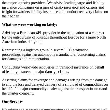
the major logistics providers. We advise leading cargo and liability
insurance companies on issues of cargo insurance and carriers and
freight forwarders liability insurance and conduct recovery claims on
their behalf.
What we were working on lately:
Advising a European 4PL provider in the negotiation of a contract
for the outsourcing of logistics throughout Europe for a large North
American industrial group.
Representing a logistics group in several ICC arbitration
proceedings against an automobile manufacturer concerning claims
for damages and remuneration.
Conducting worldwide recoveries in transport insurance on behalf
of leading insurers in major damage claims.
Asserting claims for coverage and damages arising from the damage
to and the loss and delayed delivery of a shipload of commodities on
behalf of a major commodity dealer against the transport insurer and
the charter company.
Our Services
We advise and represent manufacturing and trade companies as well