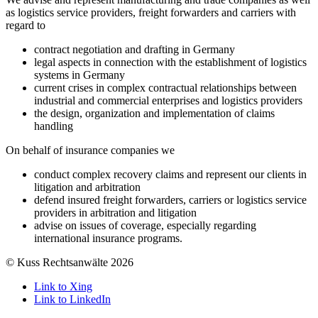
as logistics service providers, freight forwarders and carriers with
regard to
contract negotiation and drafting in Germany
legal aspects in connection with the establishment of logistics
systems in Germany
current crises in complex contractual relationships between
industrial and commercial enterprises and logistics providers
the design, organization and implementation of claims
handling
On behalf of insurance companies we
conduct complex recovery claims and represent our clients in
litigation and arbitration
defend insured freight forwarders, carriers or logistics service
providers in arbitration and litigation
advise on issues of coverage, especially regarding
international insurance programs.
© Kuss Rechtsanwälte 2026
Link to Xing
Link to LinkedIn