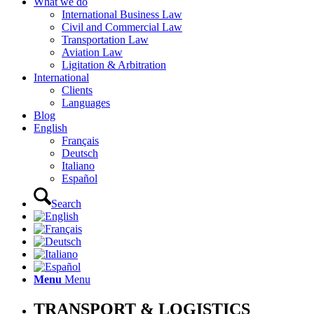
What we do
International Business Law
Civil and Commercial Law
Transportation Law
Aviation Law
Ligitation & Arbitration
International
Clients
Languages
Blog
English
Français
Deutsch
Italiano
Español
Search
Menu
Menu
TRANSPORT & LOGISTICS