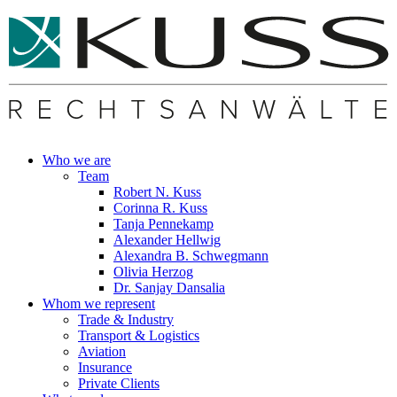
Who we are
Team
Robert N. Kuss
Corinna R. Kuss
Tanja Pennekamp
Alexander Hellwig
Alexandra B. Schwegmann
Olivia Herzog
Dr. Sanjay Dansalia
Whom we represent
Trade & Industry
Transport & Logistics
Aviation
Insurance
Private Clients